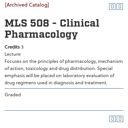
[Archived Catalog]
MLS 508 - Clinical
Pharmacology
Credits
3
Lecture
Focuses on the principles of pharmacology, mechanism
of action, toxicology and drug distribution. Special
emphasis will be placed on laboratory evaluation of
drug regimens used in diagnosis and treatment.
Graded