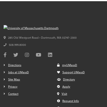
285 Old Westport Road • Dartmouth,
MA
02747-2300
508.999.8000
Directions
myUMassD
Jobs at UMassD
Support UMassD
Site Map
Directory
Privacy
Apply
Contact
Visit
Request Info