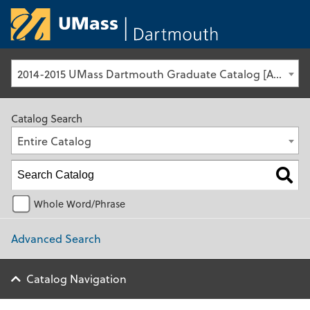
University of Ma
2014-2015 UMass Dartmouth Graduate Catalog [Archived Catalog]
Catalog Search
Entire Catalog
Whole Word/Phrase
Advanced Search
Catalog Navigation