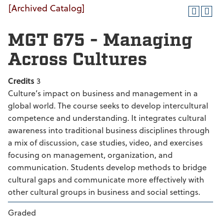
[Archived Catalog]
MGT 675 - Managing
Across Cultures
Credits
3
Culture’s impact on business and management in a
global world. The course seeks to develop intercultural
competence and understanding. It integrates cultural
awareness into traditional business disciplines through
a mix of discussion, case studies, video, and exercises
focusing on management, organization, and
communication. Students develop methods to bridge
cultural gaps and communicate more effectively with
other cultural groups in business and social settings.
Graded