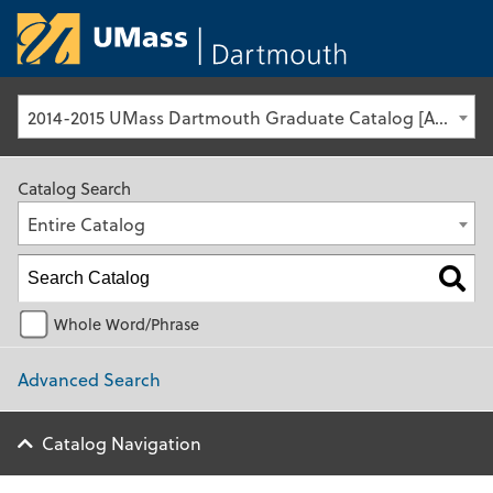
University of Ma
2014-2015 UMass Dartmouth Graduate Catalog [Archived Catalog]
Catalog Search
Entire Catalog
Whole Word/Phrase
Advanced Search
Catalog Navigation