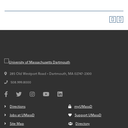
285 Old Westport Road • Dartmouth,
MA
02747-2300
508.999.8000
Directions
myUMassD
Jobs at UMassD
Support UMassD
Site Map
Directory