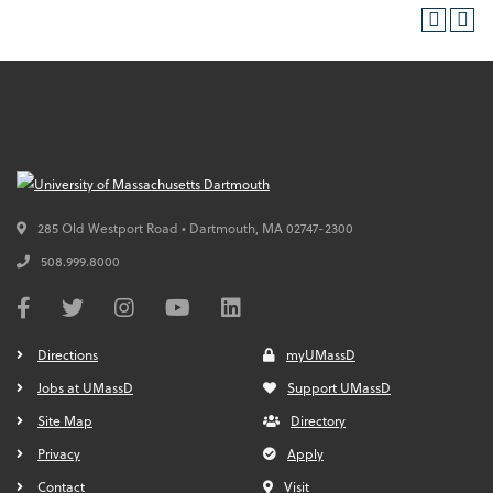
285 Old Westport Road • Dartmouth,
MA
02747-2300
508.999.8000
Directions
myUMassD
Jobs at UMassD
Support UMassD
Site Map
Directory
Privacy
Apply
Contact
Visit