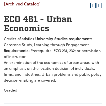
[Archived Catalog]
ECO 461 - Urban
Economics
Credits 3
Satisfies University Studies requirement:
Capstone Study, Learning through Engagement
Requirements:
Prerequisite: ECO 231, 232; or permission
of instructor
An examination of the economics of urban areas, with
an emphasis on the location decision of individuals,
firms, and industries. Urban problems and public policy
decision-making are covered.
Graded