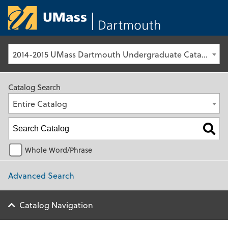
University of Ma
2014-2015 UMass Dartmouth Undergraduate Catalog [Archived Catalog]
Catalog Search
Entire Catalog
Whole Word/Phrase
Advanced Search
Catalog Navigation