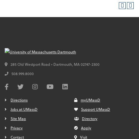
285 Old Westport Road • Dartmouth,
MA
02747-2300
508.999.8000
Directions
myUMassD
Jobs at UMassD
Support UMassD
Site Map
Directory
Privacy
Apply
Contact
Visit