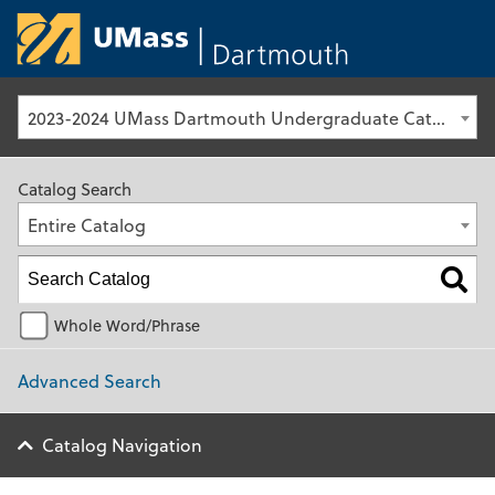
University of Ma
2023-2024 UMass Dartmouth Undergraduate Catalog [Archived Catalog]
Catalog Search
Entire Catalog
Whole Word/Phrase
Advanced Search
Catalog Navigation