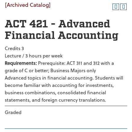
[Archived Catalog]
ACT 421 - Advanced
Financial Accounting
Credits 3
Lecture / 3 hours per week
Requirements:
Prerequisite: ACT 311 and 312 with a
grade of C or better; Business Majors only
Advanced topics in financial accounting. Students will
become familiar with accounting for investments,
business combinations, consolidated financial
statements, and foreign currency translations.
Graded