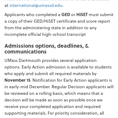
at
international@umassd.edu
.
Applicants who completed a
GED
or
HiSET
must submit
a copy of their GED/HiSET certificate and score report
from the administering state in addition to any
incomplete official high-school transcript
Admissions options, deadlines, &
communications
UMass Dartmouth provides several application
options. Early Action admission is available to students
who apply and submit all required materials by
November 15
. Notification for Early Action applicants is
in early-mid December. Regular Decision applicants will
be reviewed on a rolling basis, which means that a
decision will be made as soon as possible once we
receive your completed application and required
supporting materials. For priority consideration, all