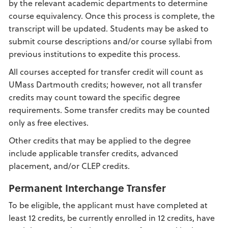
by the relevant academic departments to determine
course equivalency. Once this process is complete, the
transcript will be updated. Students may be asked to
submit course descriptions and/or course syllabi from
previous institutions to expedite this process.
All courses accepted for transfer credit will count as
UMass Dartmouth credits; however, not all transfer
credits may count toward the specific degree
requirements. Some transfer credits may be counted
only as free electives.
Other credits that may be applied to the degree
include applicable transfer credits, advanced
placement, and/or CLEP credits.
Permanent Interchange Transfer
To be eligible, the applicant must have completed at
least 12 credits, be currently enrolled in 12 credits, have