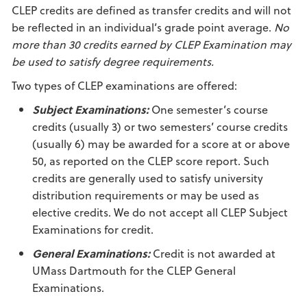
CLEP credits are defined as transfer credits and will not
be reflected in an individual’s grade point average.
No
more than 30 credits earned by CLEP Examination may
be used to satisfy degree requirements.
Two types of CLEP examinations are offered:
Subject Examinations:
One semester’s course
credits (usually 3) or two semesters’ course credits
(usually 6) may be awarded for a score at or above
50, as reported on the CLEP score report. Such
credits are generally used to satisfy university
distribution requirements or may be used as
elective credits. We do not accept all CLEP Subject
Examinations for credit.
General Examinations:
Credit is not awarded at
UMass Dartmouth for the CLEP General
Examinations.