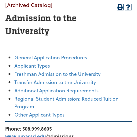
[Archived Catalog]
Admission to the
University
General Application Procedures
Applicant Types
Freshman Admission to the University
Transfer Admission to the University
Additional Application Requirements
Regional Student Admission: Reduced Tuition
Program
Other Applicant Types
Phone: 508.999.8605
www.umassd.edu
/admissions