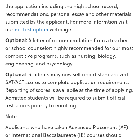
the application including the high school record,
recommendations, personal essay and other materials
submitted by the applicant. For more informtion visit
our
no-test option
webpage.
Optional:
A letter of recommendation from a teacher
or school counselor: highly recommended for our most
competitive programs, such as nursing, biology,
engineering, and psychology.
Optional
: Students may now self report standardized
SAT/ACT scores to complete application requirements.
Reporting of scores is availabile at the time of applying.
Admitted students will be required to submit official
test scores priority to enrolling.
Note:
Applicants who have taken Advanced Placement (AP)
or International Baccalaureate (IB) courses should