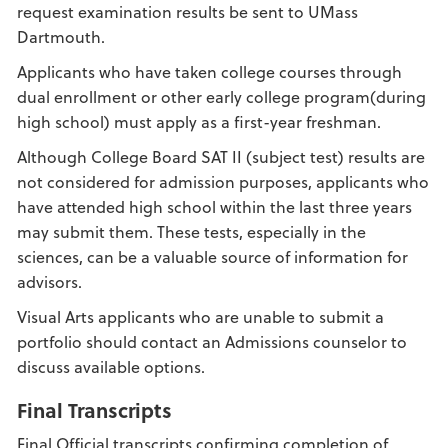
request examination results be sent to UMass
Dartmouth.
Applicants who have taken college courses through
dual enrollment or other early college program(during
high school) must apply as a first-year freshman.
Although College Board SAT II (subject test) results are
not considered for admission purposes, applicants who
have attended high school within the last three years
may submit them. These tests, especially in the
sciences, can be a valuable source of information for
advisors.
Visual Arts applicants who are unable to submit a
portfolio should contact an Admissions counselor to
discuss available options.
Final Transcripts
Final Official transcripts confirming completion of