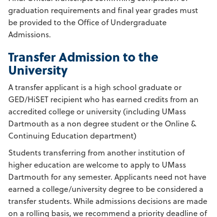
graduation requirements and final year grades must
be provided to the Office of Undergraduate
Admissions.
Transfer Admission to the
University
A transfer applicant is a high school graduate or
GED/HiSET recipient who has earned credits from an
accredited college or university (including UMass
Dartmouth as a non degree student or the Online &
Continuing Education department)
Students transferring from another institution of
higher education are welcome to apply to UMass
Dartmouth for any semester. Applicants need not have
earned a college/university degree to be considered a
transfer students. While admissions decisions are made
on a rolling basis, we recommend a priority deadline of