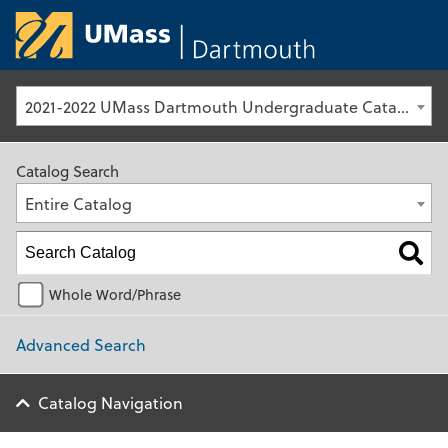
University of Ma
2021-2022 UMass Dartmouth Undergraduate Catalog [Archived Catalog]
Catalog Search
Entire Catalog
Whole Word/Phrase
Advanced Search
Catalog Navigation