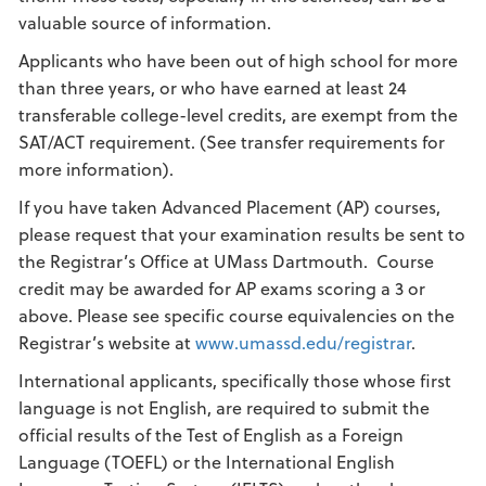
valuable source of information.
Applicants who have been out of high school for more
than three years, or who have earned at least 24
transferable college-level credits, are exempt from the
SAT/ACT requirement. (See transfer requirements for
more information).
If you have taken Advanced Placement (AP) courses,
please request that your examination results be sent to
the Registrar’s Office at UMass Dartmouth. Course
credit may be awarded for AP exams scoring a 3 or
above. Please see specific course equivalencies on the
Registrar’s website at
www.umassd.edu/registrar
.
International applicants, specifically those whose first
language is not English, are required to submit the
official results of the Test of English as a Foreign
Language (TOEFL) or the International English