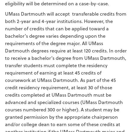
eligibility will be determined on a case-by-case.
UMass Dartmouth will accept transferable credits from
both 2-year and 4-year institutions. However, the
number of credits that can be applied toward a
bachelor’s degree varies depending upon the
requirements of the degree major. All UMass
Dartmouth degrees require at least 120 credits. In order
to receive a bachelor’s degree from UMass Dartmouth,
transfer students must complete the residency
requirement of earning at least 45 credits of
coursework at UMass Dartmouth. As part of the 45
credit residency requirement, at least 30 of those
credits completed at UMass Dartmouth must be
advanced and specialized courses (UMass Dartmouth
courses numbered 300 or higher). A student may be
granted permission by the appropriate chairperson
and/or college dean to earn some of these credits at
another institution if the UMass Dartmouth major and