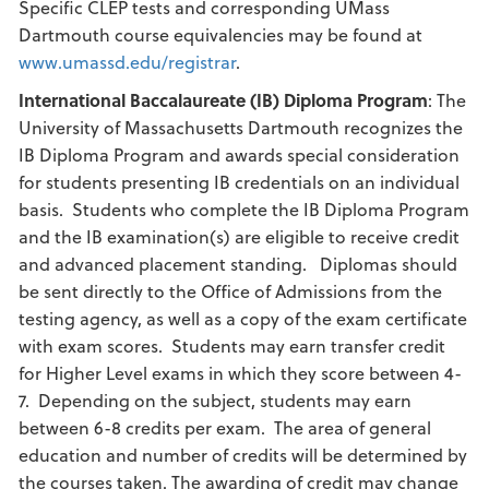
Specific CLEP tests and corresponding UMass
Dartmouth course equivalencies may be found at
www.umassd.edu/registrar
.
International Baccalaureate (IB) Diploma Program
: The
University of Massachusetts Dartmouth recognizes the
IB Diploma Program and awards special consideration
for students presenting IB credentials on an individual
basis. Students who complete the IB Diploma Program
and the IB examination(s) are eligible to receive credit
and advanced placement standing. Diplomas should
be sent directly to the Office of Admissions from the
testing agency, as well as a copy of the exam certificate
with exam scores. Students may earn transfer credit
for Higher Level exams in which they score between 4-
7. Depending on the subject, students may earn
between 6-8 credits per exam. The area of general
education and number of credits will be determined by
the courses taken. The awarding of credit may change