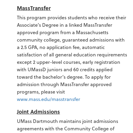
MassTransfer
This program provides students who receive their
Associate’s Degree in a linked MassTransfer
approved program from a Massachusetts
community college, guaranteed admissions with
a 2.5 GPA, no application fee, automatic
satisfaction of all general education requirements
except 2 upper-level courses, early registration
with UMassD juniors and 60 credits applied
toward the bachelor’s degree. To apply for
admission through MassTransfer approved
programs, please visit
www.mass.edu/masstransfer
Joint Admissions
UMass Dartmouth maintains joint admissions
agreements with the Community College of