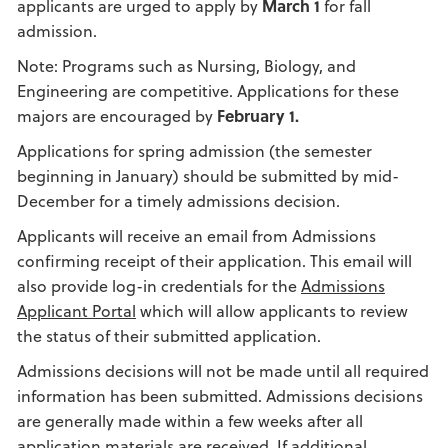
applicants are urged to apply by
March 1
for fall
admission.
Note: Programs such as Nursing, Biology, and
Engineering are competitive. Applications for these
majors are encouraged by
February 1.
Applications for spring admission (the semester
beginning in January) should be submitted by mid-
December for a timely admissions decision.
Applicants will receive an email from Admissions
confirming receipt of their application. This email will
also provide log-in credentials for the
Admissions
Applicant Portal
which will allow applicants to review
the status of their submitted application.
Admissions decisions will not be made until all required
information has been submitted. Admissions decisions
are generally made within a few weeks after all
application materials are received. If additional