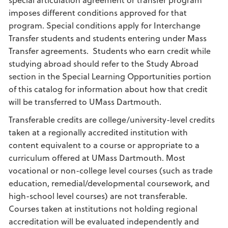
imposes different conditions approved for that
program. Special conditions apply for Interchange
Transfer students and students entering under Mass
Transfer agreements. Students who earn credit while
studying abroad should refer to the Study Abroad
section in the Special Learning Opportunities portion
of this catalog for information about how that credit
will be transferred to UMass Dartmouth.
Transferable credits are college/university-level credits
taken at a regionally accredited institution with
content equivalent to a course or appropriate to a
curriculum offered at UMass Dartmouth. Most
vocational or non-college level courses (such as trade
education, remedial/developmental coursework, and
high-school level courses) are not transferable.
Courses taken at institutions not holding regional
accreditation will be evaluated independently and