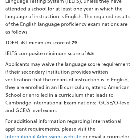
Language Testing System (IELTS), unless they have
attended a school for at least one year in which the
language of instruction is English. The required results
of the English language proficiency examinations are
as follows:
TOEFL iBT minimum score of
79
IELTS composite minimum score of
6.5
Applicants may waive the language score requirement
if their secondary institution provides written
verification that the means of instruction is in English,
they are enrolled in an IB curriculum, attend American
School or enrolled in a curriculum that leads to
Cambridge International Examinations: IGCSE/O-level
and GCE/A level exam.
For additional information regarding International
applicant requirements, please visit the
International
Admissions website
or email a counselor