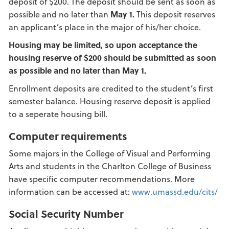
deposit of $200. The deposit should be sent as soon as
possible and no later than
May 1.
This deposit reserves
an applicant’s place in the major of his/her choice.
Housing
may be limited, so upon acceptance the
housing reserve of $200 should be submitted as soon
as possible and no later than May 1.
Enrollment deposits are credited to the student’s first
semester balance. Housing reserve deposit is applied
to a seperate housing bill.
Computer requirements
Some majors in the College of Visual and Performing
Arts and students in the Charlton College of Business
have specific computer recommendations. More
information can be accessed at:
www.umassd.edu/cits/
Social Security Number