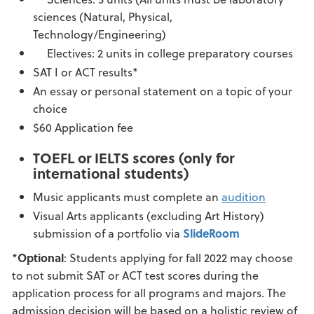
sciences (Natural, Physical,
Technology/Engineering)
Electives: 2 units in college preparatory courses
SAT I or ACT results*
An essay or personal statement on a topic of your
choice
$60 Application fee
TOEFL or IELTS scores (only for
international students)
Music applicants must complete an
audition
Visual Arts applicants (excluding Art History)
submission of a portfolio via
SlideRoom
*
Optional
: Students applying for fall 2022 may choose
to not submit SAT or ACT test scores during the
application process for all programs and majors. The
admission decision will be based on a holistic review of