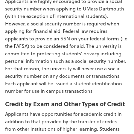
Applicants are highly encouraged to provide a social
security number when applying to UMass Dartmouth
(with the exception of international students).
However, a social security number is required when
applying for financial aid. Federal law requires
applicants to provide an SSN on your federal forms (i.e
the FAFSA) to be considered for aid. The university is
committed to protecting students’ privacy including
personal information such as a social security number.
For that reason, the university will never use a social
security number on any documents or transactions.
Each applicant will be issued a student identification
number for use in campus transactions.
Credit by Exam and Other Types of Credit
Applicants have opportunities for academic credit in
addition to that provided by the transfer of credits
from other institutions of higher learning. Students