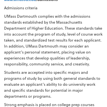
Admissions criteria
UMass Dartmouth complies with the admissions
standards established by the Massachusetts
Department of Higher Education. These standards take
into account the program of study, level of course work
taken, and standardized test results for each applicant.
In addition, UMass Dartmouth may consider an
applicant’s personal statement, placing value on
experiences that develop qualities of leadership,
responsibility, community service, and creativity.
Students are accepted into specific majors and
programs of study by using both general standards to
evaluate an applicant’s ability to do university work
and specific standards for potential in major
departments or programs.
Strong emphasis is placed on college prep courses