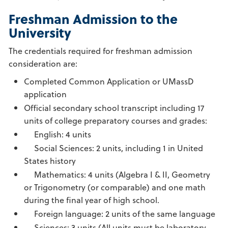
Freshman Admission to the
University
The credentials required for freshman admission
consideration are:
Completed Common Application or UMassD
application
Official secondary school transcript including 17
units of college preparatory courses and grades:
English: 4 units
Social Sciences: 2 units, including 1 in United
States history
Mathematics: 4 units (Algebra I & II, Geometry
or Trigonometry (or comparable) and one math
during the final year of high school.
Foreign language: 2 units of the same language
Sciences: 3 units (All units must be laboratory