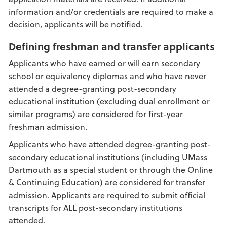
information and/or credentials are required to make a
decision, applicants will be notified.
Defining freshman and transfer applicants
Applicants who have earned or will earn secondary
school or equivalency diplomas and who have never
attended a degree-granting post-secondary
educational institution (excluding dual enrollment or
similar programs) are considered for first-year
freshman admission.
Applicants who have attended degree-granting post-
secondary educational institutions (including UMass
Dartmouth as a special student or through the Online
& Continuing Education) are considered for transfer
admission. Applicants are required to submit official
transcripts for ALL post-secondary institutions
attended.