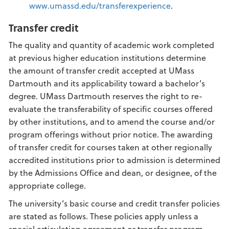
www.umassd.edu/transferexperience
.
Transfer credit
The quality and quantity of academic work completed
at previous higher education institutions determine
the amount of transfer credit accepted at UMass
Dartmouth and its applicability toward a bachelor’s
degree. UMass Dartmouth reserves the right to re-
evaluate the transferability of specific courses offered
by other institutions, and to amend the course and/or
program offerings without prior notice. The awarding
of transfer credit for courses taken at other regionally
accredited institutions prior to admission is determined
by the Admissions Office and dean, or designee, of the
appropriate college.
The university’s basic course and credit transfer policies
are stated as follows. These policies apply unless a
special articulation agreement or transfer program