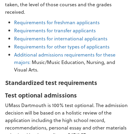
taken, the level of those courses and the grades
received.
Requirements for freshman applicants
Requirements for transfer applicants
Requirements for international applicants
Requirements for other types of applicants
Additional admissions requirements for these
majors:
Music/Music Education, Nursing, and
Visual Arts.
Standardized test requirements
Test optional admissions
UMass Dartmouth is 100% test optional. The admission
decision will be based on a holistic review of the
application including the high school record,
recommendations, personal essay and other materials