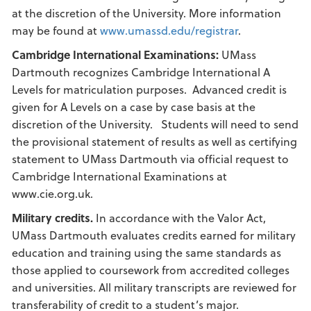
at the discretion of the University. More information
may be found at
www.umassd.edu/registrar
.
Cambridge International Examinations:
UMass
Dartmouth recognizes Cambridge International A
Levels for matriculation purposes. Advanced credit is
given for A Levels on a case by case basis at the
discretion of the University. Students will need to send
the provisional statement of results as well as certifying
statement to UMass Dartmouth via official request to
Cambridge International Examinations at
www.cie.org.uk.
Military credits.
In accordance with the Valor Act,
UMass Dartmouth evaluates credits earned for military
education and training using the same standards as
those applied to coursework from accredited colleges
and universities. All military transcripts are reviewed for
transferability of credit to a student’s major.