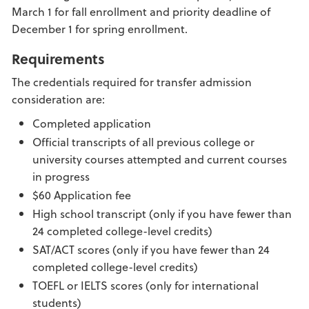
March 1 for fall enrollment and priority deadline of
December 1 for spring enrollment.
Requirements
The credentials required for transfer admission
consideration are:
Completed application
Official transcripts of all previous college or
university courses attempted and current courses
in progress
$60 Application fee
High school transcript (only if you have fewer than
24 completed college-level credits)
SAT/ACT scores (only if you have fewer than 24
completed college-level credits)
TOEFL or IELTS scores (only for international
students)