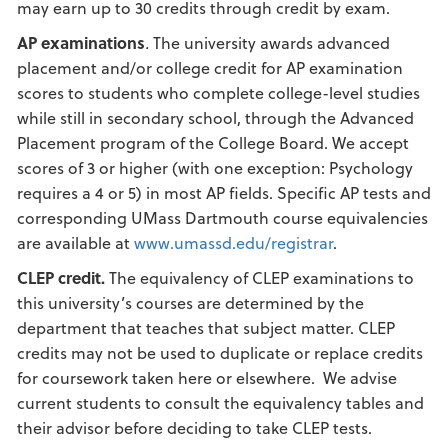
may earn up to 30 credits through credit by exam.
AP examinations
.
The university awards advanced
placement and/or college credit for AP examination
scores to students who complete college-level studies
while still in secondary school, through the Advanced
Placement program of the College Board. We accept
scores of 3 or higher (with one exception: Psychology
requires a 4 or 5) in most AP fields. Specific AP tests and
corresponding UMass Dartmouth course equivalencies
are available at
www.umassd.edu/registrar
.
CLEP credit.
The equivalency of CLEP examinations to
this university’s courses are determined by the
department that teaches that subject matter. CLEP
credits may not be used to duplicate or replace credits
for coursework taken here or elsewhere. We advise
current students to consult the equivalency tables and
their advisor before deciding to take CLEP tests.