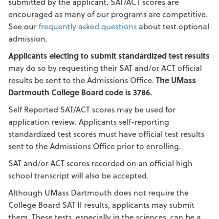
submitted by the applicant. SAT/ACT scores are
encouraged as many of our programs are competitive.
See our
frequently asked questions
about test optional
admission.
Applicants electing to submit standardized test results
may do so by requesting their SAT and/or ACT official
results be sent to the Admissions Office.
The UMass
Dartmouth College Board code is 3786.
Self Reported SAT/ACT scores may be used for
application review. Applicants self-reporting
standardized test scores must have official test results
sent to the Admissions Office prior to enrolling.
SAT and/or ACT scores recorded on an official high
school transcript will also be accepted.
Although UMass Dartmouth does not require the
College Board SAT II results, applicants may submit
them. These tests, especially in the sciences, can be a