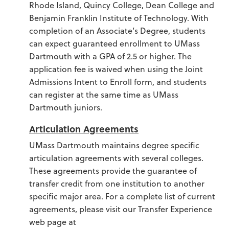
Rhode Island, Quincy College, Dean College and
Benjamin Franklin Institute of Technology. With
completion of an Associate’s Degree, students
can expect guaranteed enrollment to UMass
Dartmouth with a GPA of 2.5 or higher. The
application fee is waived when using the Joint
Admissions Intent to Enroll form, and students
can register at the same time as UMass
Dartmouth juniors.
Articulation Agreements
UMass Dartmouth maintains degree specific
articulation agreements with several colleges.
These agreements provide the guarantee of
transfer credit from one institution to another
specific major area. For a complete list of current
agreements, please visit our Transfer Experience
web page at