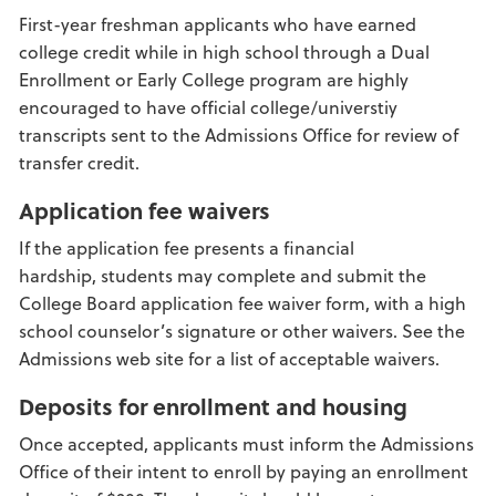
First-year freshman applicants who have earned
college credit while in high school through a Dual
Enrollment or Early College program are highly
encouraged to have official college/universtiy
transcripts sent to the Admissions Office for review of
transfer credit.
Application fee waivers
If the application fee presents a financial
hardship, students may complete and submit the
College Board application fee waiver form, with a high
school counselor’s signature or other waivers. See the
Admissions web site for a list of acceptable waivers.
Deposits for enrollment and housing
Once accepted, applicants must inform the Admissions
Office of their intent to enroll by paying an enrollment