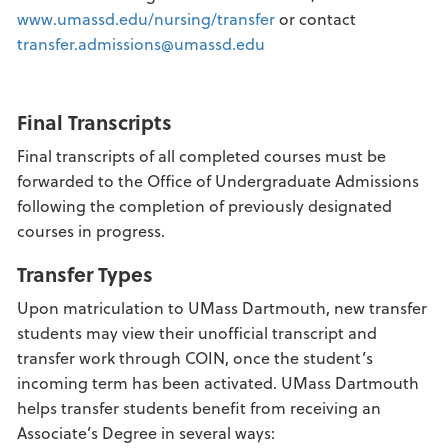
www.umassd.edu/nursing/transfer
or contact
transfer.admissions@umassd.edu
Final Transcripts
Final transcripts of all completed courses must be
forwarded to the Office of Undergraduate Admissions
following the completion of previously designated
courses in progress.
Transfer Types
Upon matriculation to UMass Dartmouth, new transfer
students may view their unofficial transcript and
transfer work through COIN, once the student’s
incoming term has been activated. UMass Dartmouth
helps transfer students benefit from receiving an
Associate’s Degree in several ways: