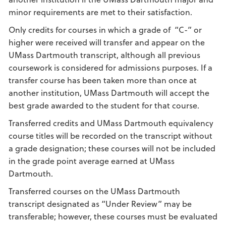
minor requirements are met to their satisfaction.
Only credits for courses in which a grade of “C-” or
higher were received will transfer and appear on the
UMass Dartmouth transcript, although all previous
coursework is considered for admissions purposes. If a
transfer course has been taken more than once at
another institution, UMass Dartmouth will accept the
best grade awarded to the student for that course.
Transferred credits and UMass Dartmouth equivalency
course titles will be recorded on the transcript without
a grade designation; these courses will not be included
in the grade point average earned at UMass
Dartmouth.
Transferred courses on the UMass Dartmouth
transcript designated as “Under Review” may be
transferable; however, these courses must be evaluated