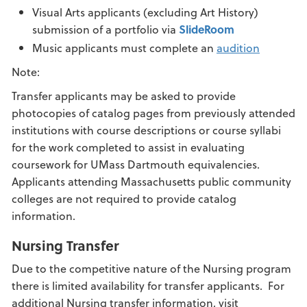
Visual Arts applicants (excluding Art History)
submission of a portfolio via
SlideRoom
Music applicants must complete an
audition
Note:
Transfer applicants may be asked to provide
photocopies of catalog pages from previously attended
institutions with course descriptions or course syllabi
for the work completed to assist in evaluating
coursework for UMass Dartmouth equivalencies.
Applicants attending Massachusetts public community
colleges are not required to provide catalog
information.
Nursing Transfer
Due to the competitive nature of the Nursing program
there is limited availability for transfer applicants. For
additional Nursing transfer information, visit