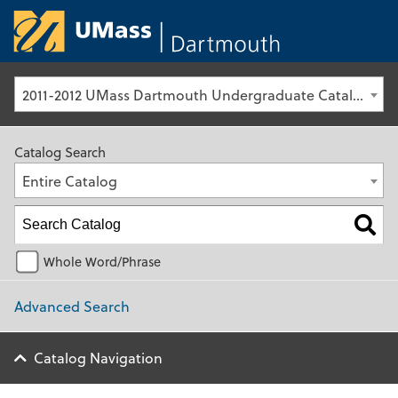
University of Ma
2011-2012 UMass Dartmouth Undergraduate Catalog [Archived Catalog]
Catalog Search
Entire Catalog
Whole Word/Phrase
Advanced Search
Catalog Navigation