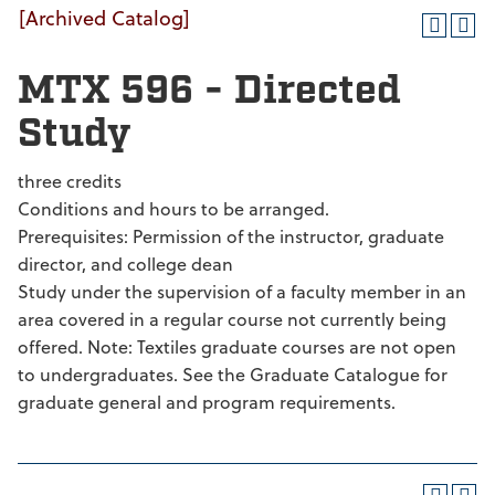
[Archived Catalog]
MTX 596 - Directed
Study
three credits
Conditions and hours to be arranged.
Prerequisites: Permission of the instructor, graduate
director, and college dean
Study under the supervision of a faculty member in an
area covered in a regular course not currently being
offered. Note: Textiles graduate courses are not open
to undergraduates. See the Graduate Catalogue for
graduate general and program requirements.