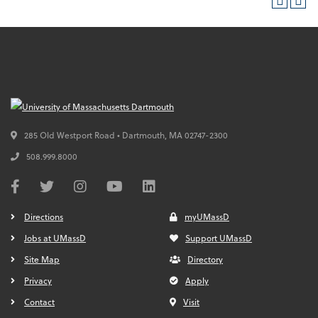
285 Old Westport Road • Dartmouth,
MA
02747-2300
508.999.8000
Directions
myUMassD
Jobs at UMassD
Support UMassD
Site Map
Directory
Privacy
Apply
Contact
Visit