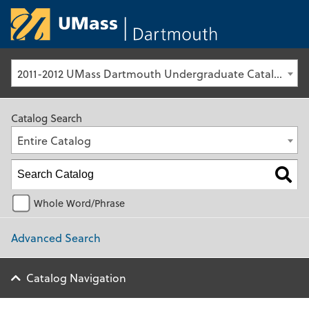
University of Ma
2011-2012 UMass Dartmouth Undergraduate Catalog [Archived Catalog]
Catalog Search
Entire Catalog
Whole Word/Phrase
Advanced Search
Catalog Navigation