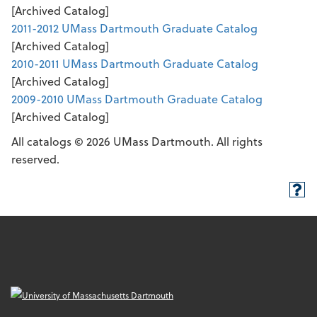
[Archived Catalog]
2011-2012 UMass Dartmouth Graduate Catalog
[Archived Catalog]
2010-2011 UMass Dartmouth Graduate Catalog
[Archived Catalog]
2009-2010 UMass Dartmouth Graduate Catalog
[Archived Catalog]
All catalogs © 2026 UMass Dartmouth. All rights
reserved.