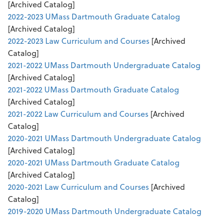
[Archived Catalog]
2022-2023 UMass Dartmouth Graduate Catalog
[Archived Catalog]
2022-2023 Law Curriculum and Courses
[Archived
Catalog]
2021-2022 UMass Dartmouth Undergraduate Catalog
[Archived Catalog]
2021-2022 UMass Dartmouth Graduate Catalog
[Archived Catalog]
2021-2022 Law Curriculum and Courses
[Archived
Catalog]
2020-2021 UMass Dartmouth Undergraduate Catalog
[Archived Catalog]
2020-2021 UMass Dartmouth Graduate Catalog
[Archived Catalog]
2020-2021 Law Curriculum and Courses
[Archived
Catalog]
2019-2020 UMass Dartmouth Undergraduate Catalog