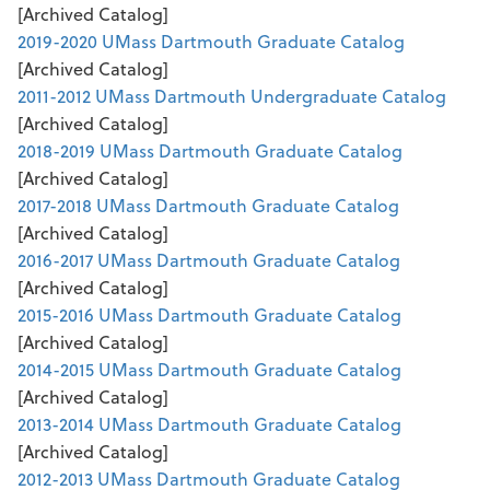
[Archived Catalog]
2019-2020 UMass Dartmouth Graduate Catalog
[Archived Catalog]
2011-2012 UMass Dartmouth Undergraduate Catalog
[Archived Catalog]
2018-2019 UMass Dartmouth Graduate Catalog
[Archived Catalog]
2017-2018 UMass Dartmouth Graduate Catalog
[Archived Catalog]
2016-2017 UMass Dartmouth Graduate Catalog
[Archived Catalog]
2015-2016 UMass Dartmouth Graduate Catalog
[Archived Catalog]
2014-2015 UMass Dartmouth Graduate Catalog
[Archived Catalog]
2013-2014 UMass Dartmouth Graduate Catalog
[Archived Catalog]
2012-2013 UMass Dartmouth Graduate Catalog