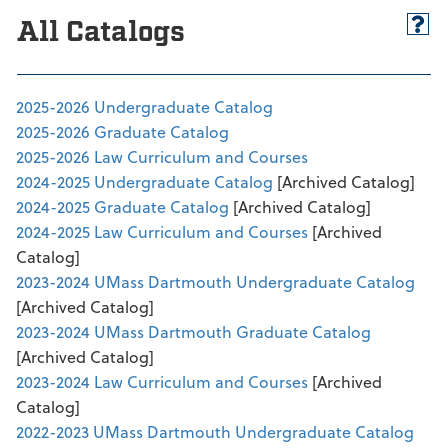
All Catalogs
2025-2026 Undergraduate Catalog
2025-2026 Graduate Catalog
2025-2026 Law Curriculum and Courses
2024-2025 Undergraduate Catalog
[Archived Catalog]
2024-2025 Graduate Catalog
[Archived Catalog]
2024-2025 Law Curriculum and Courses
[Archived
Catalog]
2023-2024 UMass Dartmouth Undergraduate Catalog
[Archived Catalog]
2023-2024 UMass Dartmouth Graduate Catalog
[Archived Catalog]
2023-2024 Law Curriculum and Courses
[Archived
Catalog]
2022-2023 UMass Dartmouth Undergraduate Catalog