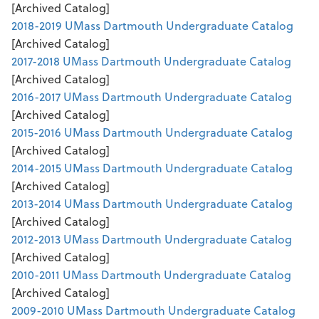
[Archived Catalog]
2018-2019 UMass Dartmouth Undergraduate Catalog
[Archived Catalog]
2017-2018 UMass Dartmouth Undergraduate Catalog
[Archived Catalog]
2016-2017 UMass Dartmouth Undergraduate Catalog
[Archived Catalog]
2015-2016 UMass Dartmouth Undergraduate Catalog
[Archived Catalog]
2014-2015 UMass Dartmouth Undergraduate Catalog
[Archived Catalog]
2013-2014 UMass Dartmouth Undergraduate Catalog
[Archived Catalog]
2012-2013 UMass Dartmouth Undergraduate Catalog
[Archived Catalog]
2010-2011 UMass Dartmouth Undergraduate Catalog
[Archived Catalog]
2009-2010 UMass Dartmouth Undergraduate Catalog