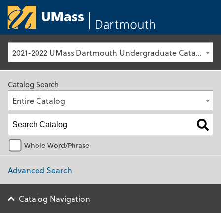
University of Ma
2021-2022 UMass Dartmouth Undergraduate Catalog [Archived Catalog]
Catalog Search
Entire Catalog
Whole Word/Phrase
Advanced Search
Catalog Navigation