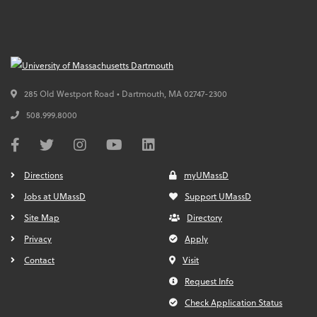
285 Old Westport Road • Dartmouth,
MA
02747-2300
508.999.8000
Directions
myUMassD
Jobs at UMassD
Support UMassD
Site Map
Directory
Privacy
Apply
Contact
Visit
Request Info
Check Application Status