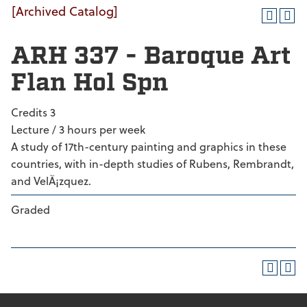
[Archived Catalog]
ARH 337 - Baroque Art
Flan Hol Spn
Credits 3
Lecture / 3 hours per week
A study of 17th-century painting and graphics in these
countries, with in-depth studies of Rubens, Rembrandt,
and VelÃ¡zquez.
Graded