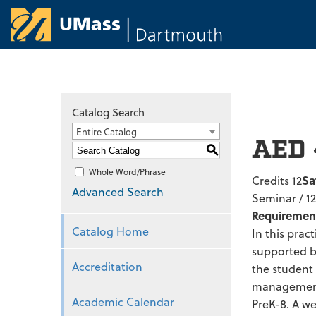
University of Ma
Catalog Search
Entire Catalog
AED 
S
Whole Word/Phrase
Credits 12
Sa
Advanced Search
Seminar / 1
Requiremen
Catalog Home
In this prac
supported by
Accreditation
the student
management r
Academic Calendar
PreK-8. A we