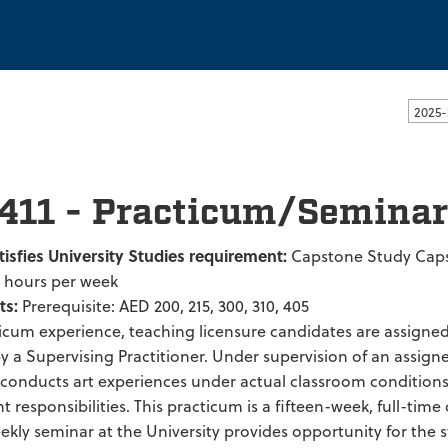
ssachusetts Dartmouth
2025-
411 - Practicum/Seminar
tisfies University Studies requirement:
Capstone Study Cap
2 hours per week
ts:
Prerequisite: AED 200, 215, 300, 310, 405
ticum experience, teaching licensure candidates are assigne
 a Supervising Practitioner. Under supervision of an assigne
 conducts art experiences under actual classroom condition
esponsibilities. This practicum is a fifteen-week, full-time
ekly seminar at the University provides opportunity for the 