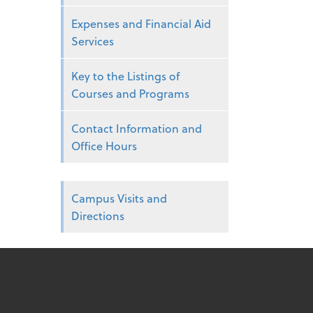
Expenses and Financial Aid
Services
Key to the Listings of
Courses and Programs
Contact Information and
Office Hours
Campus Visits and
Directions