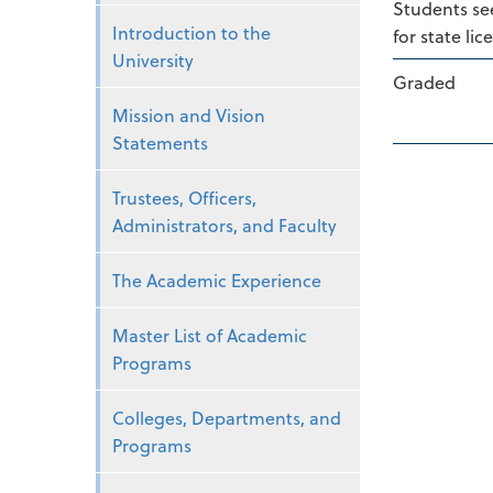
Students see
Introduction to the
for state li
University
Graded
Mission and Vision
Statements
Trustees, Officers,
Administrators, and Faculty
The Academic Experience
Master List of Academic
Programs
Colleges, Departments, and
Programs