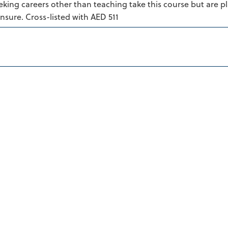
king careers other than teaching take this course but are p
censure. Cross-listed with AED 511