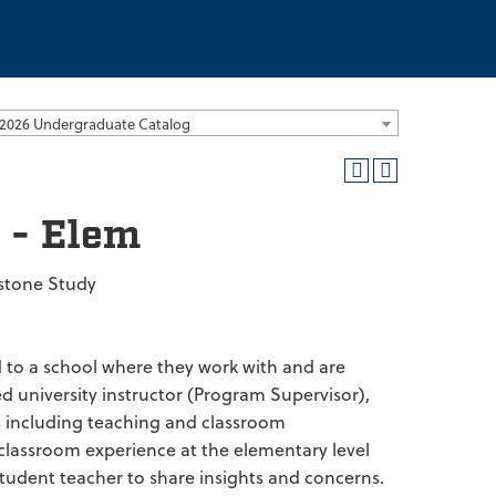
2026 Undergraduate Catalog
 - Elem
stone Study
d to a school where they work with and are
d university instructor (Program Supervisor),
s including teaching and classroom
 classroom experience at the elementary level
student teacher to share insights and concerns.