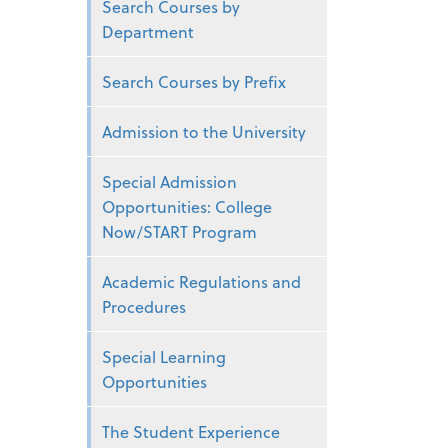
Search Courses by
Department
Search Courses by Prefix
Admission to the University
Special Admission
Opportunities: College
Now/START Program
Academic Regulations and
Procedures
Special Learning
Opportunities
The Student Experience