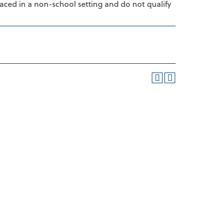
laced in a non-school setting and do not qualify