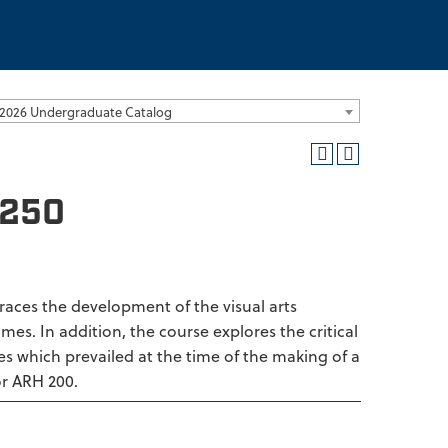
2026 Undergraduate Catalog
1250
 Traces the development of the visual arts
mes. In addition, the course explores the critical
es which prevailed at the time of the making of a
or ARH 200.