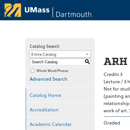
University of Ma
Catalog Search
Entire Catalog
ARH 
S
Whole Word/Phrase
Credits 3
Advanced Search
Lecture / 3 
Not for stud
Catalog Home
(painting an
relationship
Accreditation
work of art.
Graded
Academic Calendar