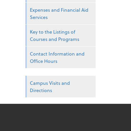
Expenses and Financial Aid
Services
Key to the Listings of
Courses and Programs
Contact Information and
Office Hours
Campus Visits and
Directions