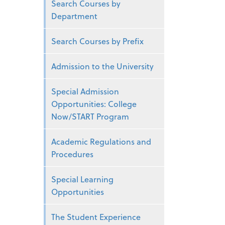
Search Courses by
Department
Search Courses by Prefix
Admission to the University
Special Admission
Opportunities: College
Now/START Program
Academic Regulations and
Procedures
Special Learning
Opportunities
The Student Experience