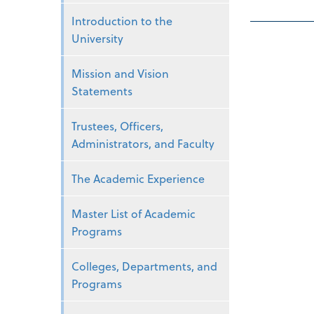
Introduction to the
University
Mission and Vision
Statements
Trustees, Officers,
Administrators, and Faculty
The Academic Experience
Master List of Academic
Programs
Colleges, Departments, and
Programs