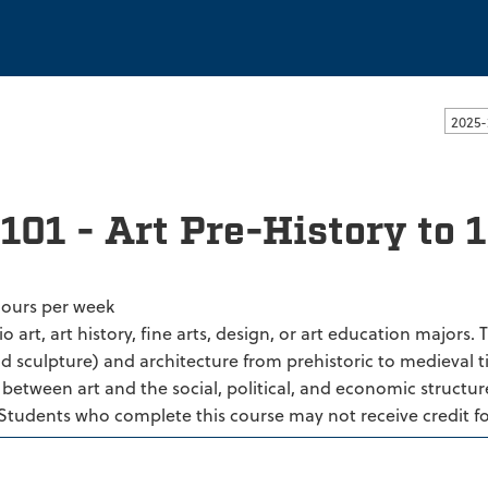
ssachusetts Dartmouth
2025-
101 - Art Pre-History to 
hours per week
io art, art history, fine arts, design, or art education majors.
d sculpture) and architecture from prehistoric to medieval ti
 between art and the social, political, and economic structur
 Students who complete this course may not receive credit f