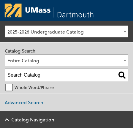
University of Ma
2025-2026 Undergraduate Catalog
Catalog Search
Entire Catalog
Whole Word/Phrase
Advanced Search
Catalog Navigation