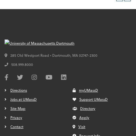
285 Old Westport Road • Dartmouth,
MA
02747-2300
508.999.8000
Directions
myUMassD
Jobs at UMassD
Support UMassD
Site Map
Directory
Privacy
Apply
Contact
Visit
Request Info