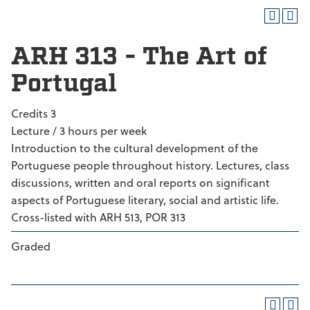
ARH 313 - The Art of
Portugal
Credits 3
Lecture / 3 hours per week
Introduction to the cultural development of the
Portuguese people throughout history. Lectures, class
discussions, written and oral reports on significant
aspects of Portuguese literary, social and artistic life.
Cross-listed with ARH 513, POR 313
Graded