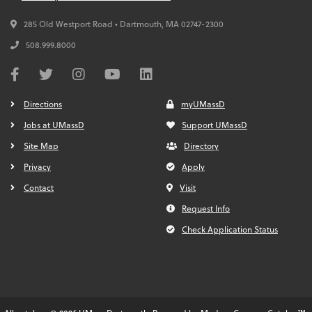
285 Old Westport Road • Dartmouth,
MA
02747-2300
508.999.8000
Directions
myUMassD
Jobs at UMassD
Support UMassD
Site Map
Directory
Privacy
Apply
Contact
Visit
Request Info
Check Application Status