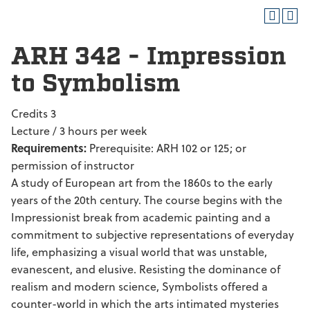
ARH 342 - Impression
to Symbolism
Credits 3
Lecture / 3 hours per week
Requirements:
Prerequisite: ARH 102 or 125; or
permission of instructor
A study of European art from the 1860s to the early
years of the 20th century. The course begins with the
Impressionist break from academic painting and a
commitment to subjective representations of everyday
life, emphasizing a visual world that was unstable,
evanescent, and elusive. Resisting the dominance of
realism and modern science, Symbolists offered a
counter-world in which the arts intimated mysteries