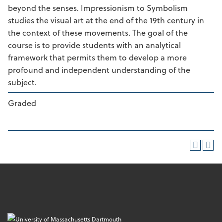
beyond the senses. Impressionism to Symbolism
studies the visual art at the end of the 19th century in
the context of these movements. The goal of the
course is to provide students with an analytical
framework that permits them to develop a more
profound and independent understanding of the
subject.
Graded