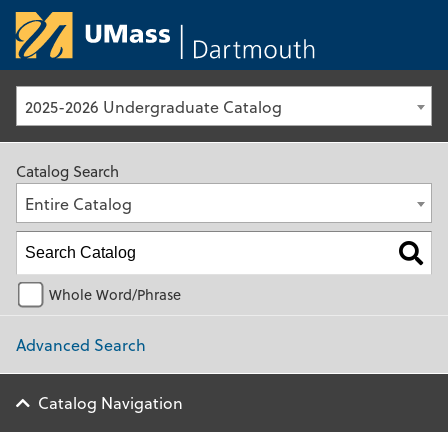
University of Ma
2025-2026 Undergraduate Catalog
Catalog Search
Entire Catalog
Whole Word/Phrase
Advanced Search
Catalog Navigation