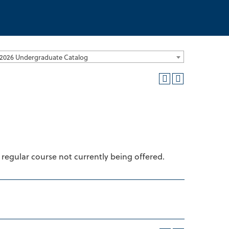
2026 Undergraduate Catalog
 regular course not currently being offered.