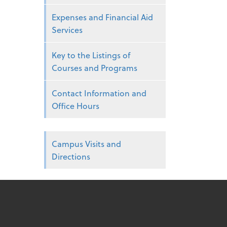
Expenses and Financial Aid
Services
Key to the Listings of
Courses and Programs
Contact Information and
Office Hours
Campus Visits and
Directions