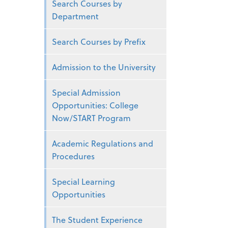
Search Courses by
Department
Search Courses by Prefix
Admission to the University
Special Admission
Opportunities: College
Now/START Program
Academic Regulations and
Procedures
Special Learning
Opportunities
The Student Experience