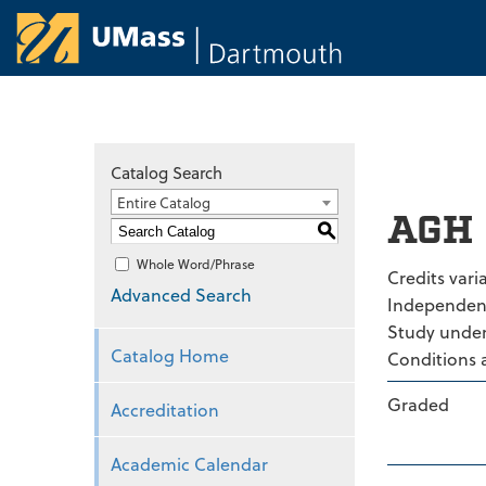
University of Ma
Catalog Search
Entire Catalog
AGH 
S
Whole Word/Phrase
Credits varia
Advanced Search
Independen
Study under 
Catalog Home
Conditions 
Graded
Accreditation
Academic Calendar