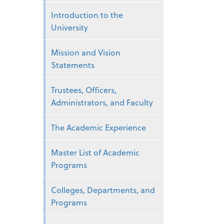
Introduction to the
University
Mission and Vision
Statements
Trustees, Officers,
Administrators, and Faculty
The Academic Experience
Master List of Academic
Programs
Colleges, Departments, and
Programs