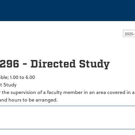
ssachusetts Dartmouth
2025-
296 - Directed Study
ble; 1.00 to 6.00
t Study
the supervision of a faculty member in an area covered in a
and hours to be arranged.