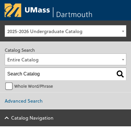
University of Ma
2025-2026 Undergraduate Catalog
Catalog Search
Entire Catalog
Whole Word/Phrase
Advanced Search
Catalog Navigation