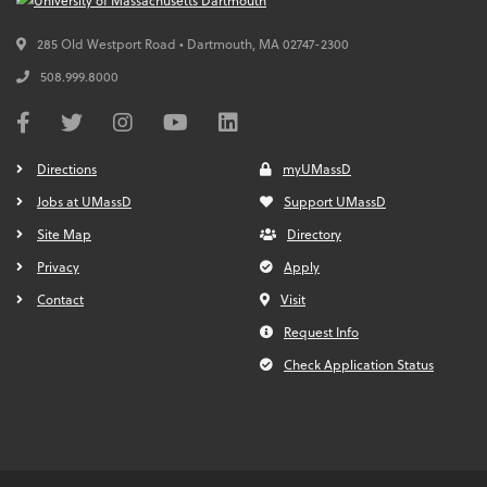
285 Old Westport Road • Dartmouth,
MA
02747-2300
508.999.8000
Directions
myUMassD
Jobs at UMassD
Support UMassD
Site Map
Directory
Privacy
Apply
Contact
Visit
Request Info
Check Application Status