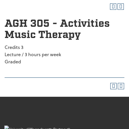
AGH 305 - Activities
Music Therapy
Credits 3
Lecture / 3 hours per week
Graded