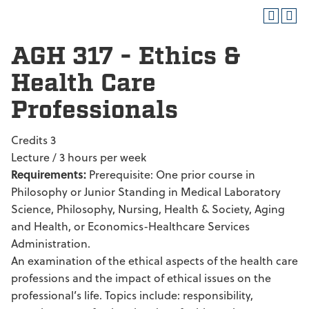
AGH 317 - Ethics &
Health Care
Professionals
Credits 3
Lecture / 3 hours per week
Requirements:
Prerequisite: One prior course in
Philosophy or Junior Standing in Medical Laboratory
Science, Philosophy, Nursing, Health & Society, Aging
and Health, or Economics-Healthcare Services
Administration.
An examination of the ethical aspects of the health care
professions and the impact of ethical issues on the
professional’s life. Topics include: responsibility,