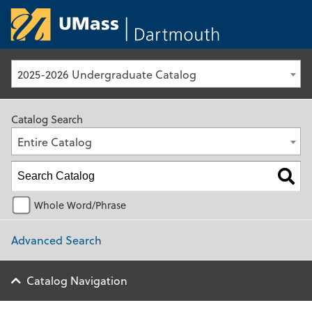
University of Ma
2025-2026 Undergraduate Catalog
Catalog Search
Entire Catalog
Whole Word/Phrase
Advanced Search
Catalog Navigation