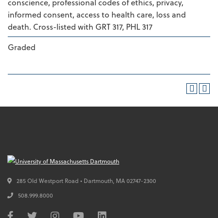
conscience, professional codes of ethics, privacy,
informed consent, access to health care, loss and
death. Cross-listed with GRT 317, PHL 317
Graded
285 Old Westport Road • Dartmouth,
MA
02747-2300
508.999.8000