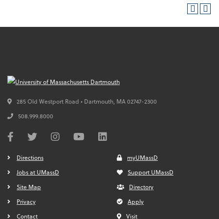
285 Old Westport Road • Dartmouth,
MA
02747-2300
508.999.8000
Directions
myUMassD
Jobs at UMassD
Support UMassD
Site Map
Directory
Privacy
Apply
Contact
Visit