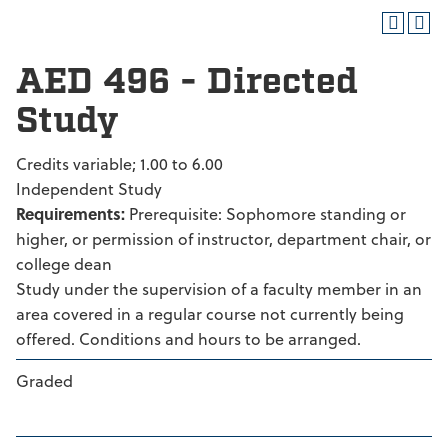
AED 496 - Directed
Study
Credits variable; 1.00 to 6.00
Independent Study
Requirements:
Prerequisite: Sophomore standing or
higher, or permission of instructor, department chair, or
college dean
Study under the supervision of a faculty member in an
area covered in a regular course not currently being
offered. Conditions and hours to be arranged.
Graded