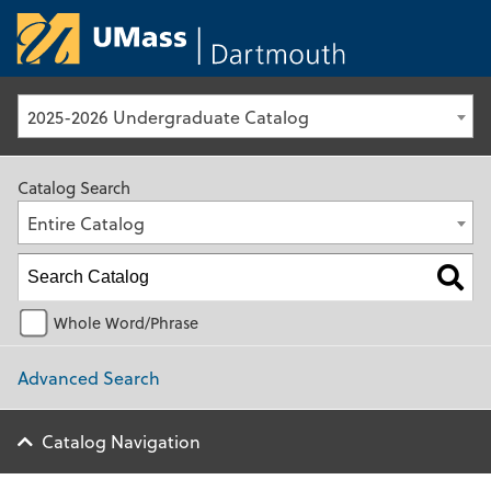
University of Ma
2025-2026 Undergraduate Catalog
Catalog Search
Entire Catalog
Whole Word/Phrase
Advanced Search
Catalog Navigation