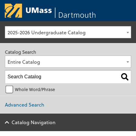
University of Ma
2025-2026 Undergraduate Catalog
Catalog Search
Entire Catalog
Whole Word/Phrase
Advanced Search
Catalog Navigation