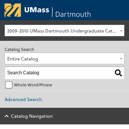
University of Ma
2009-2010 UMass Dartmouth Undergraduate Catalog [Archived Catalog]
Catalog Search
Entire Catalog
Whole Word/Phrase
Advanced Search
Catalog Navigation