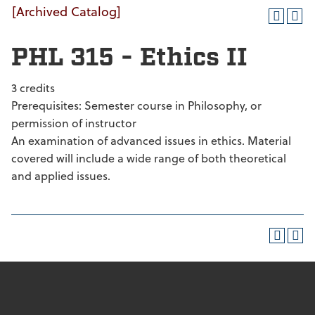
[Archived Catalog]
PHL 315 - Ethics II
3 credits
Prerequisites: Semester course in Philosophy, or
permission of instructor
An examination of advanced issues in ethics. Material
covered will include a wide range of both theoretical
and applied issues.