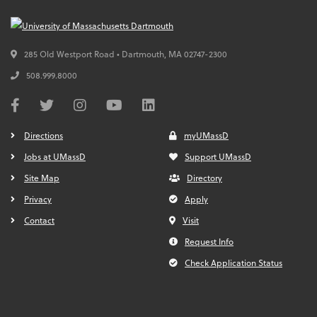
285 Old Westport Road • Dartmouth,
MA
02747-2300
508.999.8000
Directions
myUMassD
Jobs at UMassD
Support UMassD
Site Map
Directory
Privacy
Apply
Contact
Visit
Request Info
Check Application Status