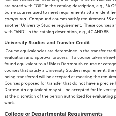
are noted with “OR” in the catalog description, e.g., 3A O
Some courses used to meet requirements 5B are identifie
compound.
Compound courses satisfy requirement 5B a
another University Studies requirement. These courses a
with “AND” in the catalog description, e.g., 4C AND 5B.
University Studies and Transfer Credit
Course equivalencies are determined in the transfer credi
evaluation and approval process. If a course taken elsewh
found equivalent to a UMass Dartmouth course or catego
courses that satisfy a University Studies requirement, the
being transferred will be accepted at meeting the requir
Courses proposed for transfer that do not have a precise
Dartmouth equivalent may still be accepted for University
at the discretion of the person authorized for evaluating p
work.
College or Departmental Requirements