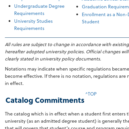
Undergraduate Degree
Graduation Requirem
Requirements
Enrollment as a Non
University Studies
Student
Requirements
All rules are subject to change in accordance with existin
hereafter adopted university policies. Official changes will
clearly stated in university policy documents.
Notations may indicate when specific regulations became 
become effective. If there is no notation, regulations are 
in effect.
^TOP
Catalog Commitments
The catalog which is in effect when a student first enters 
university (as an admitted degree student) is generally th
that will govern that student’s course and program requi