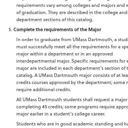
requirements vary among colleges and majors and w
of graduation. They are described in the college and
department sections of this catalog.
Complete the requirements of the Major
In order to graduate from UMass Dartmouth, a stud
must successfully meet all the requirements for a sp
major within a department or in an approved
interdepartmental major. Specific requirements for
major are included in each department’s section of t
catalog. A UMass Dartmouth major consists of at lea
credits courses approved by the department; some 
require additional credits.
All UMass Dartmouth students shall request a major 
completing 45 credits; some programs require appro
major earlier in a student’s college career.
Students who are in good academic standing and ha