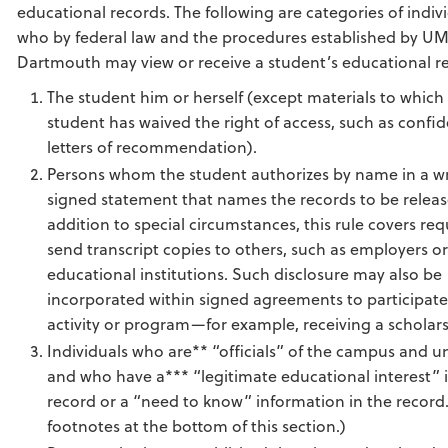
educational records. The following are categories of indiv
who by federal law and the procedures established by U
Dartmouth may view or receive a student’s educational r
The student him or herself (except materials to which
student has waived the right of access, such as confid
letters of recommendation).
Persons whom the student authorizes by name in a wr
signed statement that names the records to be releas
addition to special circumstances, this rule covers req
send transcript copies to others, such as employers o
educational institutions. Such disclosure may also be
incorporated within signed agreements to participate
activity or program—for example, receiving a scholars
Individuals who are** “officials” of the campus and un
and who have a*** “legitimate educational interest” 
record or a “need to know” information in the record
footnotes at the bottom of this section.)