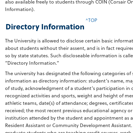
also available freely to students through COIN (Corsair On
Information).
^TOP
Directory Information
The University is allowed to disclose certain basic informa
about students without their assent, and is in fact require
so by state statutes. Such discloseable information is call
“Directory Information.”
The university has designated the following categories of
information as directory information: student’s name, maj
of study, acknowledgment of a student’s participation in of
recognized activities and sports, weight and height of m
athletic teams, date(s) of attendance; degrees, certificate
received; the most recent previous educational agency or
institution attended by the student and appointment as a
Resident Assistant or Community Development Assistant.
graduate students who are teaching credit courses, work