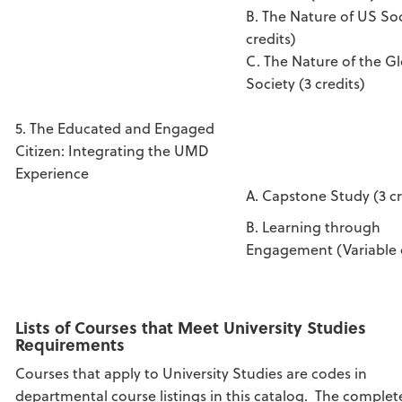
B. The Nature of US Soc
credits)
C. The Nature of the G
Society (3 credits)
5. The Educated and Engaged
Citizen: Integrating the UMD
Experience
A. Capstone Study (3 cr
B. Learning through
Engagement (Variable c
Lists of Courses that Meet University Studies
Requirements
Courses that apply to University Studies are codes in
departmental course listings in this catalog. The complete 