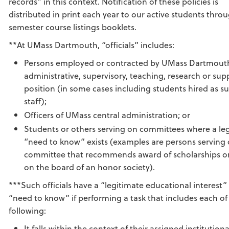
records” in this context. Notification of these policies is
distributed in print each year to our active students thro
semester course listings booklets.
**At UMass Dartmouth, “officials” includes:
Persons employed or contracted by UMass Dartmouth
administrative, supervisory, teaching, research or supp
position (in some cases including students hired as s
staff);
Officers of UMass central administration; or
Students or others serving on committees where a le
“need to know” exists (examples are persons serving 
committee that recommends award of scholarships or
on the board of an honor society).
***Such officials have a “legitimate educational interest”
“need to know” if performing a task that includes each of
following:
It falls within the context of their assigned institutiona