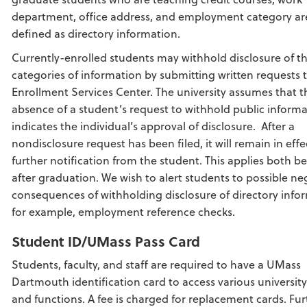
department, office address, and employment category ar
defined as directory information.
Currently-enrolled students may withhold disclosure of t
categories of information by submitting written requests 
Enrollment Services Center. The university assumes that t
absence of a student’s request to withhold public inform
indicates the individual’s approval of disclosure. After a
nondisclosure request has been filed, it will remain in effe
further notification from the student. This applies both b
after graduation. We wish to alert students to possible ne
consequences of withholding disclosure of directory info
for example, employment reference checks.
Student ID/UMass Pass Card
Students, faculty, and staff are required to have a UMass
Dartmouth identification card to access various university
and functions. A fee is charged for replacement cards. Fur