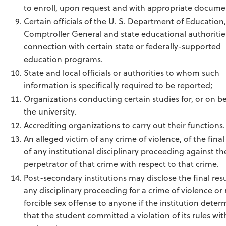
to enroll, upon request and with appropriate docume
Certain officials of the U. S. Department of Education,
Comptroller General and state educational authorities
connection with certain state or federally-supported
education programs.
State and local officials or authorities to whom such
information is specifically required to be reported;
Organizations conducting certain studies for, or on be
the university.
Accrediting organizations to carry out their functions.
An alleged victim of any crime of violence, of the final
of any institutional disciplinary proceeding against th
perpetrator of that crime with respect to that crime.
Post-secondary institutions may disclose the final resu
any disciplinary proceeding for a crime of violence or
forcible sex offense to anyone if the institution deter
that the student committed a violation of its rules wit