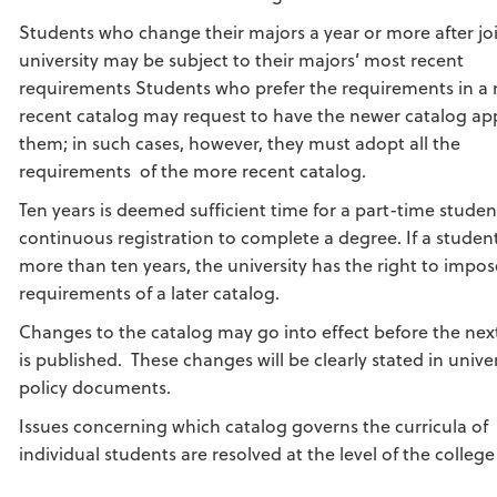
Students who change their majors a year or more after jo
university may be subject to their majors’ most recent
requirements Students who prefer the requirements in a
recent catalog may request to have the newer catalog app
them; in such cases, however, they must adopt all the
requirements of the more recent catalog.
Ten years is deemed sufficient time for a part-time studen
continuous registration to complete a degree. If a studen
more than ten years, the university has the right to impos
requirements of a later catalog.
Changes to the catalog may go into effect before the nex
is published. These changes will be clearly stated in univer
policy documents.
Issues concerning which catalog governs the curricula of
individual students are resolved at the level of the colleg