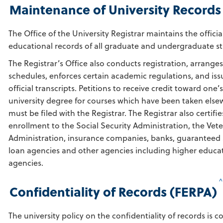
Maintenance of University Records
The Office of the University Registrar maintains the officia
educational records of all graduate and undergraduate s
The Registrar’s Office also conducts registration, arranges
schedules, enforces certain academic regulations, and iss
official transcripts. Petitions to receive credit toward one’s
university degree for courses which have been taken els
must be filed with the Registrar. The Registrar also certifie
enrollment to the Social Security Administration, the Vet
Administration, insurance companies, banks, guaranteed
loan agencies and other agencies including higher educa
agencies.
Confidentiality of Records (FERPA)
The university policy on the confidentiality of records is c