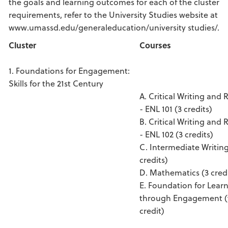
the goals and learning outcomes for each of the cluster
requirements, refer to the University Studies website at
www.umassd.edu/generaleducation/university studies/.
Cluster
Courses
1. Foundations for Engagement:
Skills for the 21st Century
A. Critical Writing and 
- ENL 101 (3 credits)
B. Critical Writing and 
- ENL 102 (3 credits)
C. Intermediate Writing
credits)
D. Mathematics (3 credi
E. Foundation for Lear
through Engagement (v
credit)