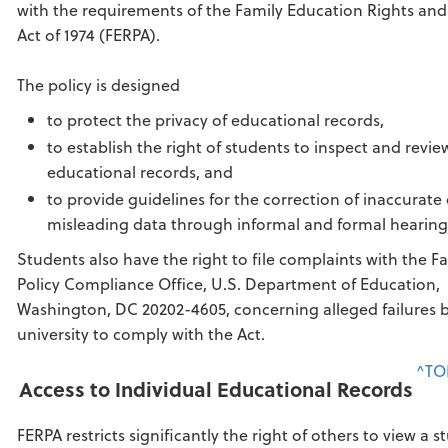
with the requirements of the Family Education Rights and
Act of 1974 (FERPA).
The policy is designed
to protect the privacy of educational records,
to establish the right of students to inspect and revie
educational records, and
to provide guidelines for the correction of inaccurate 
misleading data through informal and formal hearing
Students also have the right to file complaints with the F
Policy Compliance Office, U.S. Department of Education,
Washington, DC 20202-4605, concerning alleged failures 
university to comply with the Act.
^TO
Access to Individual Educational Records
FERPA restricts significantly the right of others to view a s