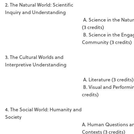
2. The Natural World: Scientific
Inquiry and Understanding
A. Science in the Natu
(3 credits)
B. Science in the Eng
Community (3 credits)
3. The Cultural Worlds and
Interpretive Understanding
A. Literature (3 credits)
B. Visual and Performin
credits)
4. The Social World: Humanity and
Society
A. Human Questions a
Contexts (3 credits)