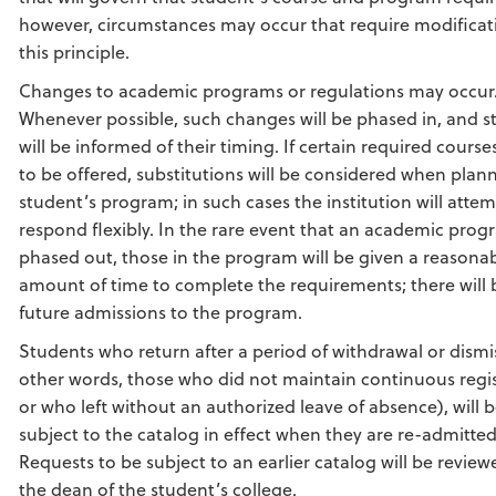
however, circumstances may occur that require modificat
this principle.
Changes to academic programs or regulations may occur
Whenever possible, such changes will be phased in, and s
will be informed of their timing. If certain required course
to be offered, substitutions will be considered when plan
student’s program; in such cases the institution will attem
respond flexibly. In the rare event that an academic prog
phased out, those in the program will be given a reasona
amount of time to complete the requirements; there will 
future admissions to the program.
Students who return after a period of withdrawal or dismis
other words, those who did not maintain continuous regi
or who left without an authorized leave of absence), will 
subject to the catalog in effect when they are re-admitted
Requests to be subject to an earlier catalog will be review
the dean of the student’s college.