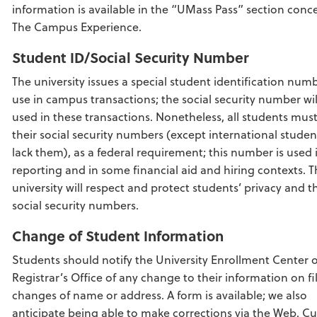
information is available in the “UMass Pass” section conc
The Campus Experience.
Student ID/Social Security Number
The university issues a special student identification numb
use in campus transactions; the social security number wil
used in these transactions. Nonetheless, all students mus
their social security numbers (except international stude
lack them), as a federal requirement; this number is used 
reporting and in some financial aid and hiring contexts. 
university will respect and protect students’ privacy and t
social security numbers.
Change of Student Information
Students should notify the University Enrollment Center 
Registrar’s Office of any change to their information on file
changes of name or address. A form is available; we also
anticipate being able to make corrections via the Web. Cu