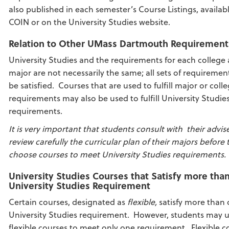
also published in each semester’s Course Listings, availab
COIN or on the University Studies website.
Relation to Other UMass Dartmouth Requirement
University Studies and the requirements for each college
major are not necessarily the same; all sets of requireme
be satisfied. Courses that are used to fulfill major or coll
requirements may also be used to fulfill University Studie
requirements.
It is very important that students consult with their advis
review carefully the curricular plan of their majors before 
choose courses to meet University Studies requirements.
University Studies Courses that Satisfy more tha
University Studies Requirement
Certain courses, designated as
flexible,
satisfy more than
University Studies requirement. However, students may 
flexible courses to meet only one requirement. Flexible c