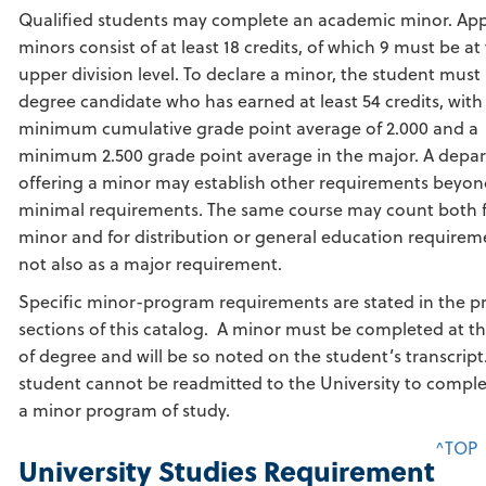
Qualified students may complete an academic minor. Ap
minors consist of at least 18 credits, of which 9 must be at
upper division level. To declare a minor, the student must
degree candidate who has earned at least 54 credits, with
minimum cumulative grade point average of 2.000 and a
minimum 2.500 grade point average in the major. A depa
offering a minor may establish other requirements beyon
minimal requirements. The same course may count both f
minor and for distribution or general education requirem
not also as a major requirement.
Specific minor-program requirements are stated in the 
sections of this catalog. A minor must be completed at t
of degree and will be so noted on the student’s transcript
student cannot be readmitted to the University to comple
a minor program of study.
^TOP
University Studies Requirement