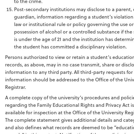
to the crime.
Post-secondary institutions may disclose to a parent, 
guardian, information regarding a student’s violation
law or institutional rule or policy governing the use or
possession of alcohol or a controlled substance if the
is under the age of 21 and the institution has determi
the student has committed a disciplinary violation.
Persons authorized to view or retain a student’s educatio
records, as above, may in no case transmit, share or discl
information to any third party. All third-party requests for
information should be addressed to the Office of the Univ
Registrar.
A complete copy of the university’s procedures and polici
regarding the Family Educational Rights and Privacy Act is
available for inspection at the Office of the University Regi
The complete statement gives additional details and cate
and also defines what records are deemed to be “educati