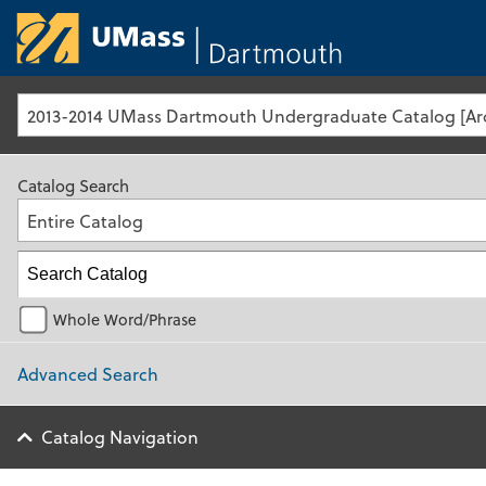
University of Ma
Catalog Search
Entire Catalog
Whole Word/Phrase
Advanced Search
Catalog Navigation