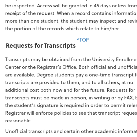
be inspected. Access will be granted in 45 days or less fro
receipt of the request. When a record contains informati
more than one student, the student may inspect and revi
the portion of the records which relate to him/her.
^TOP
Requests for Transcripts
Transcripts may be obtained from the University Enrollme
Center or the Registrar’s Office. Both official and unoffici
are available. Degree students pay a one-time transcript f
transcripts are provided to them, and to all others, at no
additional cost both now and for the future. Requests for
transcripts must be made in person, in writing or by FAX,
the student’s signature is required in order to permit rele
Registrar will enforce policies to see that transcript reques
reasonable.
Unofficial transcripts and certain other academic informa