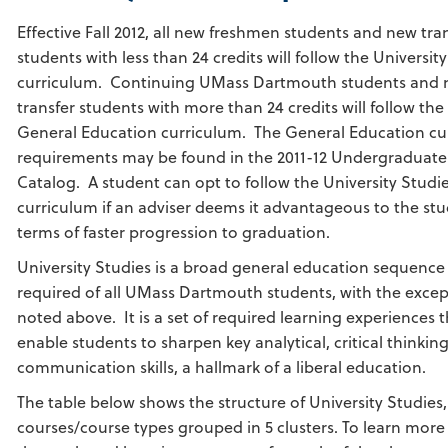
Effective Fall 2012, all new freshmen students and new tra
students with less than 24 credits will follow the Universit
curriculum. Continuing UMass Dartmouth students and
transfer students with more than 24 credits will follow the
General Education curriculum. The General Education cu
requirements may be found in the 2011-12 Undergraduate
Catalog. A student can opt to follow the University Studi
curriculum if an adviser deems it advantageous to the stu
terms of faster progression to graduation.
University Studies is a broad general education sequence
required of all UMass Dartmouth students, with the excep
noted above. It is a set of required learning experiences 
enable students to sharpen key analytical, critical thinkin
communication skills, a hallmark of a liberal education.
The table below shows the structure of University Studies,
courses/course types grouped in 5 clusters. To learn mor