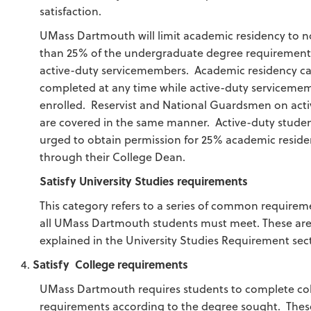
satisfaction.
UMass Dartmouth will limit academic residency to 
than 25% of the undergraduate degree requirement
active-duty servicemembers. Academic residency c
completed at any time while active-duty serviceme
enrolled. Reservist and National Guardsmen on acti
are covered in the same manner. Active-duty studen
urged to obtain permission for 25% academic resid
through their College Dean.
Satisfy University Studies requirements
This category refers to a series of common requirem
all UMass Dartmouth students must meet. These ar
explained in the University Studies Requirement sec
Satisfy College requirements
UMass Dartmouth requires students to complete co
requirements according to the degree sought. Thes