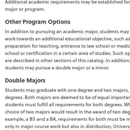
Additional academic requirements may be established for
major or program.
Other Program Options
In addition to pursuing an academic major, students may
work towards an additional educational objective, such as
preparation for teaching, entrance to law school or medic
school or certification in a certain area of studies. Such o
are described in other sections of this catalog. In addition
students may pursue a double major or a minor.
Double Majors
Students may graduate with one degree and two majors,
degrees. Both majors are deemed to be of equal importa
students must fulfill all requirements for both degrees. W
choice of two majors would result in the award of two deg
example, a BS and a BA, requirements for both must be m
only in major course work but also in distribution, Univers