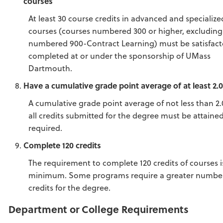
courses
At least 30 course credits in advanced and specialize
courses (courses numbered 300 or higher, excluding
numbered 900-Contract Learning) must be satisfacto
completed at or under the sponsorship of UMass
Dartmouth.
Have a cumulative grade point average of at least 2.
A cumulative grade point average of not less than 2.
all credits submitted for the degree must be attained
required.
Complete 120 credits
The requirement to complete 120 credits of courses i
minimum. Some programs require a greater number
credits for the degree.
Department or College Requirements