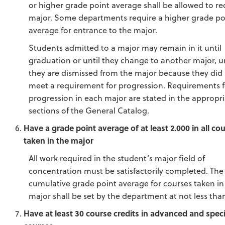
or higher grade point average shall be allowed to re
major. Some departments require a higher grade po
average for entrance to the major.
Students admitted to a major may remain in it until
graduation or until they change to another major, u
they are dismissed from the major because they did
meet a requirement for progression. Requirements f
progression in each major are stated in the appropr
sections of the General Catalog.
Have a grade point average of at least 2.000 in all co
taken in the major
All work required in the student’s major field of
concentration must be satisfactorily completed. The
cumulative grade point average for courses taken in
major shall be set by the department at not less than
Have at least 30 course credits in advanced and speci