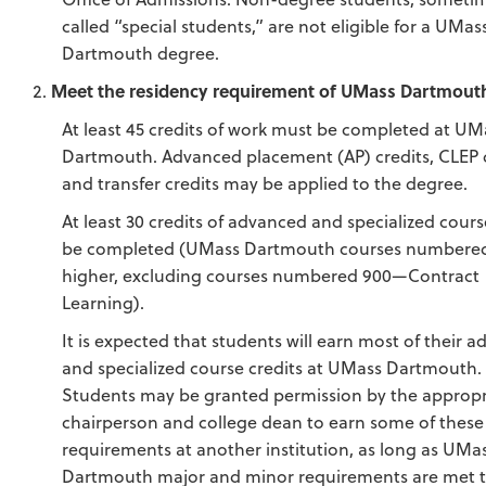
called “special students,” are not eligible for a UMas
Dartmouth degree.
Meet the residency requirement of UMass Dartmout
At least 45 credits of work must be completed at UM
Dartmouth. Advanced placement (AP) credits, CLEP 
and transfer credits may be applied to the degree.
At least 30 credits of advanced and specialized cour
be completed (UMass Dartmouth courses numbered
higher, excluding courses numbered 900—Contract
Learning).
It is expected that students will earn most of their 
and specialized course credits at UMass Dartmouth.
Students may be granted permission by the appropr
chairperson and college dean to earn some of these
requirements at another institution, as long as UMa
Dartmouth major and minor requirements are met t