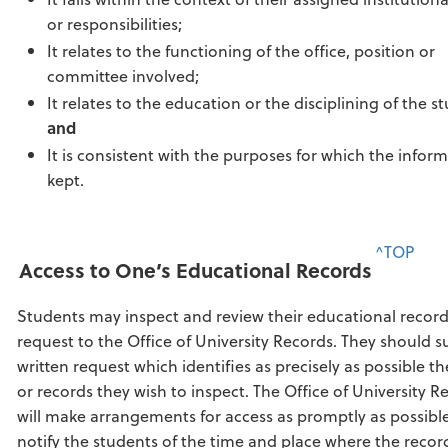
or responsibilities;
It relates to the functioning of the office, position or
committee involved;
It relates to the education or the disciplining of the s
and
It is consistent with the purposes for which the inform
kept.
^TOP
Access to One’s Educational Records
Students may inspect and review their educational recor
request to the Office of University Records. They should s
written request which identifies as precisely as possible t
or records they wish to inspect. The Office of University R
will make arrangements for access as promptly as possibl
notify the students of the time and place where the reco