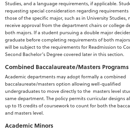
Studies, and a language requirements, if applicable. Stud
requesting special consideration regarding requirement
those of the specific major, such as in University Studies,
receive approval from the department chairs or college d
both majors. If a student pursuing a double major decide
graduate before completing requirements of both majors
will be subject to the requirements for Readmission to C
Second Bachelor’s Degree covered later in this section.
Combined
Baccalaureate/Masters
Programs
Academic departments may adopt formally a combined
baccalaureate/masters option allowing well-qualified
undergraduates to move directly to the masters level stu
same department. The policy permits curricular designs a
up to 15 credits of coursework to count for both the bacc
and masters level.
Academic Minors