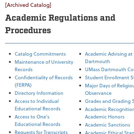
[Archived Catalog]
Academic Regulations and
Procedures
Catalog Commitments
Academic Advising at
Dartmouth
Maintenance of University
Records
UMass Dartmouth Co
Confidentiality of Records
Student Enrollment S
(FERPA)
Major Days of Religio
Directory Information
Observance
Access to Individual
Grades and Grading 
Educational Records
Academic Recognitio
Access to One’s
Academic Honors
Educational Records
Academic Sanctions
Requests for Transcripts
Academic Ethical Sta