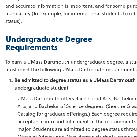
and accurate information is important, and for some pur
mandatory (for example, for international students to reta
status).
Undergraduate Degree
Requirements
To earn a UMass Dartmouth undergraduate degree, a st
must meet the following UMass Dartmouth requirements
Be admitted to degree status as a UMass Dartmouth
undergraduate student
UMass Dartmouth offers Bachelor of Arts, Bachelor o
Arts, and Bachelor of Science degrees. (See the Gra
Catalog for graduate offerings.) Each degree requir
acceptance into and fulfillment of the requirements 
major. Students are admitted to degree status thro
Office of Admissions. Non-degree students, someti