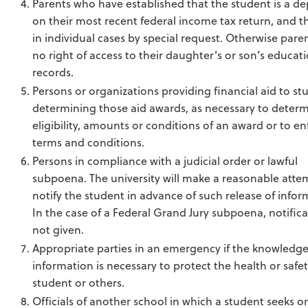
Parents who have established that the student is a d
on their most recent federal income tax return, and t
in individual cases by special request. Otherwise pare
no right of access to their daughter’s or son’s educat
records.
Persons or organizations providing financial aid to st
determining those aid awards, as necessary to deter
eligibility, amounts or conditions of an award or to enf
terms and conditions.
Persons in compliance with a judicial order or lawful
subpoena. The university will make a reasonable atte
notify the student in advance of such release of infor
In the case of a Federal Grand Jury subpoena, notifica
not given.
Appropriate parties in an emergency if the knowledge
information is necessary to protect the health or safet
student or others.
Officials of another school in which a student seeks o