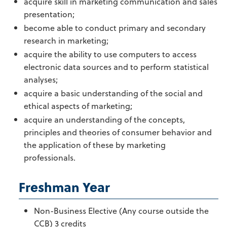
acquire skill in marketing communication and sales
presentation;
become able to conduct primary and secondary
research in marketing;
acquire the ability to use computers to access
electronic data sources and to perform statistical
analyses;
acquire a basic understanding of the social and
ethical aspects of marketing;
acquire an understanding of the concepts,
principles and theories of consumer behavior and
the application of these by marketing
professionals.
Freshman Year
Non-Business Elective (Any course outside the
CCB) 3 credits