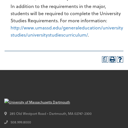
In addition to the requirements in the major,
students will be required to complete the University
Studies Requirements. For more information:
http://www.umassd.edu/generaleducation/university
studies/universitystudiescurriculum/
.
a
285 Old Westport Road • Dartmouth,
MA
02747-2300
508.999.8000