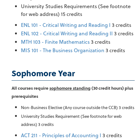
University Studies Requirements (See footnote
for web address) 15 credits
ENL 101 - Critical Writing and Reading I
3 credits
ENL 102 - Critical Writing and Reading II
3 credits
MTH 103 - Finite Mathematics
3 credits
MIS 101 - The Business Organization
3 credits
Sophomore Year
All courses require
sophomore standing
(30 credit hours) plus
prerequisites
Non-Business Elective (Any course outside the CCB) 3 credits
University Studies Requirement (See footnote for web
address) 3 credits
ACT 211 - Principles of Accounting I
3 credits