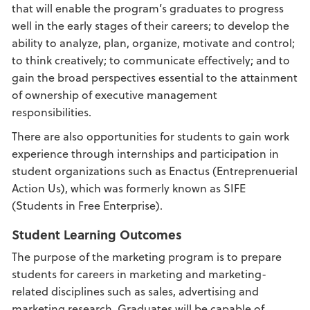
that will enable the program’s graduates to progress
well in the early stages of their careers; to develop the
ability to analyze, plan, organize, motivate and control;
to think creatively; to communicate effectively; and to
gain the broad perspectives essential to the attainment
of ownership of executive management
responsibilities.
There are also opportunities for students to gain work
experience through internships and participation in
student organizations such as Enactus (Entreprenuerial
Action Us), which was formerly known as SIFE
(Students in Free Enterprise).
Student Learning Outcomes
The purpose of the marketing program is to prepare
students for careers in marketing and marketing-
related disciplines such as sales, advertising and
marketing research. Graduates will be capable of