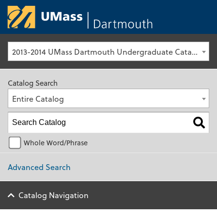
University of Ma
2013-2014 UMass Dartmouth Undergraduate Catalog [Archived Catalog]
Catalog Search
Entire Catalog
Whole Word/Phrase
Advanced Search
Catalog Navigation