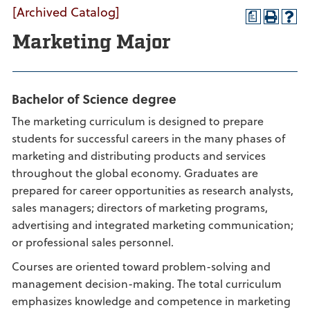
[Archived Catalog]
a
Marketing Major
Bachelor of Science degree
The marketing curriculum is designed to prepare
students for successful careers in the many phases of
marketing and distributing products and services
throughout the global economy. Graduates are
prepared for career opportunities as research analysts,
sales managers; directors of marketing programs,
advertising and integrated marketing communication;
or professional sales personnel.
Courses are oriented toward problem-solving and
management decision-making. The total curriculum
emphasizes knowledge and competence in marketing