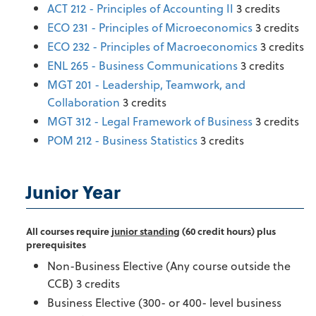
ACT 212 - Principles of Accounting II
3 credits
ECO 231 - Principles of Microeconomics
3 credits
ECO 232 - Principles of Macroeconomics
3 credits
ENL 265 - Business Communications
3 credits
MGT 201 - Leadership, Teamwork, and
Collaboration
3 credits
MGT 312 - Legal Framework of Business
3 credits
POM 212 - Business Statistics
3 credits
Junior Year
All courses require
junior standing
(60 credit hours) plus
prerequisites
Non-Business Elective (Any course outside the
CCB) 3 credits
Business Elective (300- or 400- level business