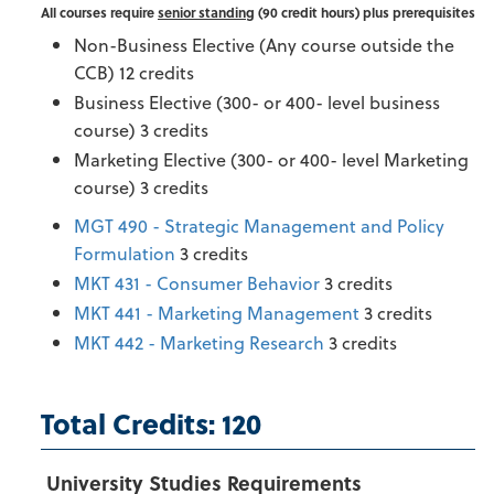
All courses require
senior standing
(90 credit hours) plus prerequisites
Non-Business Elective (Any course outside the
CCB) 12 credits
Business Elective (300- or 400- level business
course) 3 credits
Marketing Elective (300- or 400- level Marketing
course) 3 credits
MGT 490 - Strategic Management and Policy
Formulation
3 credits
MKT 431 - Consumer Behavior
3 credits
MKT 441 - Marketing Management
3 credits
MKT 442 - Marketing Research
3 credits
Total Credits: 120
University Studies Requirements