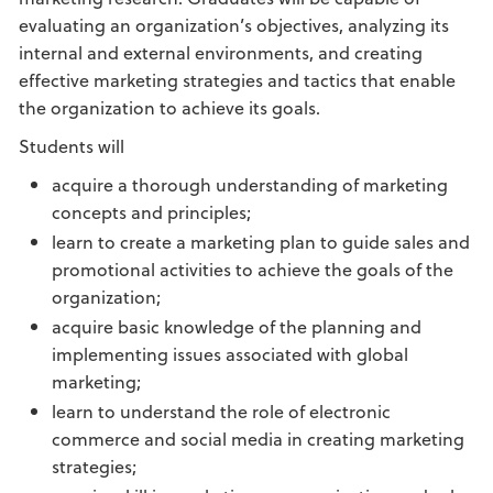
evaluating an organization’s objectives, analyzing its
internal and external environments, and creating
effective marketing strategies and tactics that enable
the organization to achieve its goals.
Students will
acquire a thorough understanding of marketing
concepts and principles;
learn to create a marketing plan to guide sales and
promotional activities to achieve the goals of the
organization;
acquire basic knowledge of the planning and
implementing issues associated with global
marketing;
learn to understand the role of electronic
commerce and social media in creating marketing
strategies;