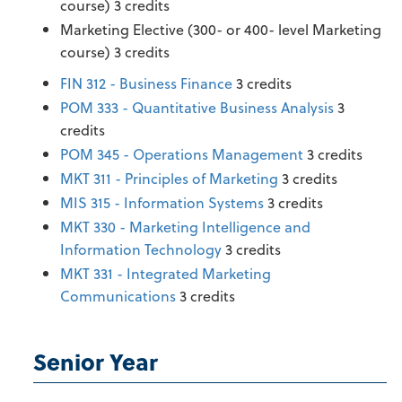
course) 3 credits
Marketing Elective (300- or 400- level Marketing
course) 3 credits
FIN 312 - Business Finance
3 credits
POM 333 - Quantitative Business Analysis
3
credits
POM 345 - Operations Management
3 credits
MKT 311 - Principles of Marketing
3 credits
MIS 315 - Information Systems
3 credits
MKT 330 - Marketing Intelligence and
Information Technology
3 credits
MKT 331 - Integrated Marketing
Communications
3 credits
Senior Year